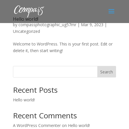
Hello world!
by
compassphotographic_ug57mr
|
Mar 9, 2023
|
Uncategorized
Welcome to WordPress. This is your first post. Edit or
delete it, then start writing!
Search
Recent Posts
Hello world!
Recent Comments
A WordPress Commenter
on
Hello world!